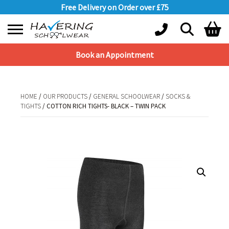
Free Delivery on Order over £75
Book an Appointment
Shopping Basket
No products in the basket.
HOME
/
OUR PRODUCTS
/
GENERAL SCHOOLWEAR
/
SOCKS &
TIGHTS
/ COTTON RICH TIGHTS- BLACK – TWIN PACK
HOME
/
OUR PRODUCTS
/
GENERAL SCHOOLWEAR
/
SOCKS &
TIGHTS
/ COTTON RICH TIGHTS- BLACK – TWIN PACK