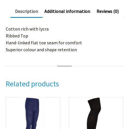
Description
Additional information
Reviews (0)
Cotton rich with lycra
Ribbed Top
Hand-linked flat toe seam for comfort
Superior colour and shape retention
Related products