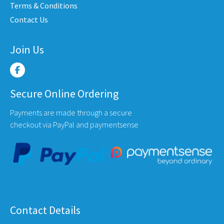
Terms & Conditions
uct
product
produ
Contact Us
e
page
page
Join Us
Secure Online Ordering
Payments are made through a secure
checkout via PayPal and paymentsense
Contact Details