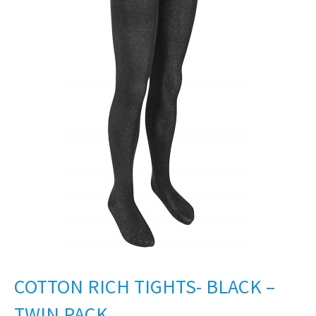
COTTON RICH TIGHTS- BLACK –
TWIN PACK