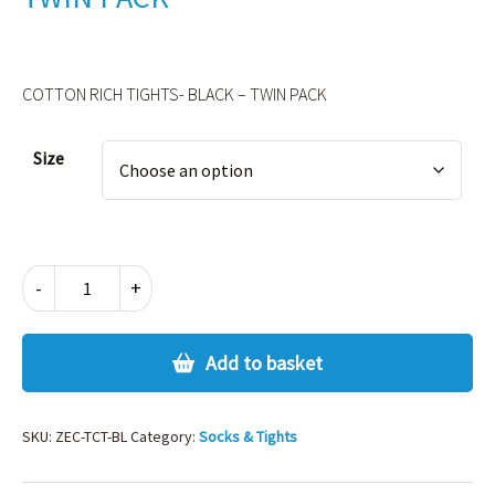
COTTON RICH TIGHTS- BLACK – TWIN PACK
Alternative:
Size
COTTON
-
+
RICH
TIGHTS-
BLACK
Add to basket
-
TWIN
PACK
SKU:
ZEC-TCT-BL
Category:
Socks & Tights
quantity