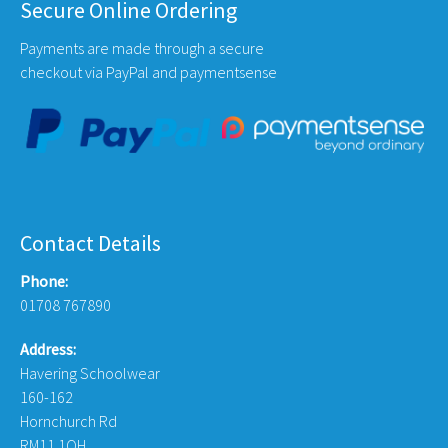
Secure Online Ordering
Payments are made through a secure
checkout via PayPal and paymentsense
Contact Details
Phone:
01708 767890
Address:
Havering Schoolwear
160-162
Hornchurch Rd
RM11 1QH