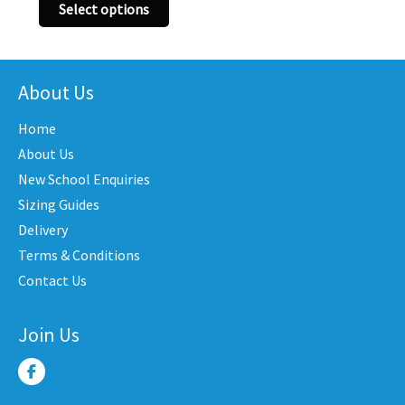
This
has
Select options
product
iple
multi
has
nts.
varian
multiple
The
variants.
About Us
ons
optio
The
may
Home
options
be
may
About Us
en
chose
be
New School Enquiries
on
chosen
the
Sizing Guides
on
uct
produ
Delivery
the
e
page
Terms & Conditions
product
Contact Us
page
Join Us