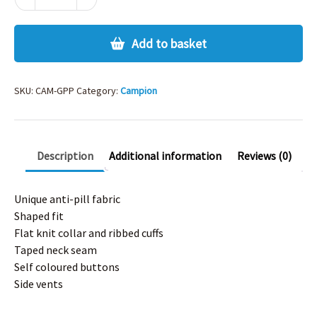
GIRLS
PE
POLO
Add to basket
quantity
SKU:
CAM-GPP
Category:
Campion
Description
Additional information
Reviews (0)
Unique anti-pill fabric
Shaped fit
Flat knit collar and ribbed cuffs
Taped neck seam
Self coloured buttons
Side vents