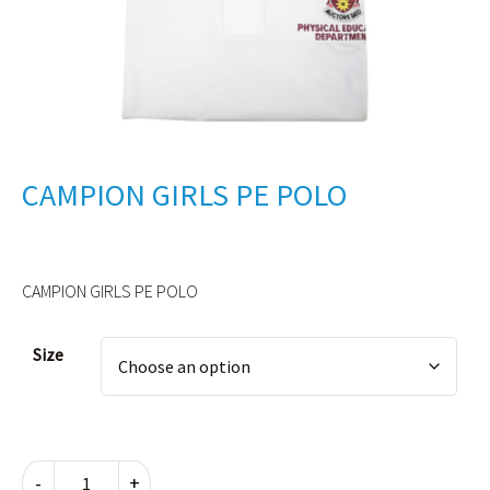
CAMPION GIRLS PE POLO
CAMPION GIRLS PE POLO
Alternative:
Size
CAMPION
-
+