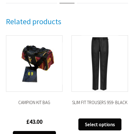
Related products
CAMPION KIT BAG
SLIM FIT TROUSERS 959- BLACK
£
43.00
This
Select options
uct
produ