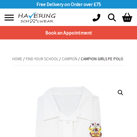
Free Delivery on Order over £75
Book an Appointment
Shopping Basket
No products in the basket.
HOME
/
FIND YOUR SCHOOL
/
CAMPION
/ CAMPION GIRLS PE POLO
HOME
/
FIND YOUR SCHOOL
/
CAMPION
/ CAMPION GIRLS PE POLO