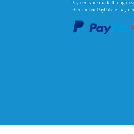
the
Payments are made through a s
product
checkout via PayPal and payme
page