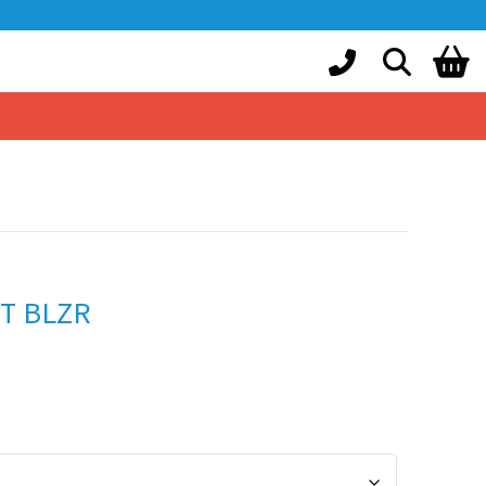
IT BLZR