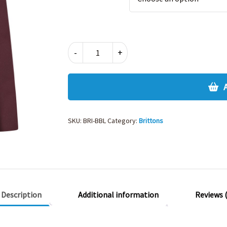
BRITTONS
-
+
UNISEX
BOYS
FIT
BLZR
quantity
SKU:
BRI-BBL
Category:
Brittons
Description
Additional information
Reviews (