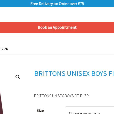
Free Delivery on Order over £75
Book an Appointment
Shopping Basket
T BLZR
T BLZR
BRITTONS UNISEX BOYS F
BRITTONS UNISEX BOYS FIT BLZR
Alternative:
Size