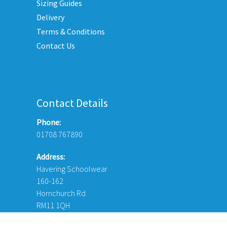
Sizing Guides
on
duct
Delivery
the
e
Terms & Conditions
product
Contact Us
page
Contact Details
Phone:
01708 767890
Address:
Havering Schoolwear
160-162
Hornchurch Rd
RM11 1QH