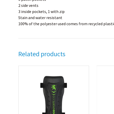
2 side vents
3 inside pockets, 1 with zip
Stain and water resistant
100% of the polyester used comes from recycled plastic
Related products