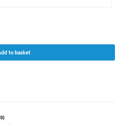
Add to basket
0)