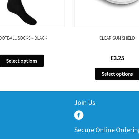
OOTBALL SOCKS – BLACK
CLEAR GUM SHIELD
£
3.25
This
Select options
product
has
Select options
multiple
variants.
The
Join Us
options
may
be
chosen
Secure Online Orderin
on