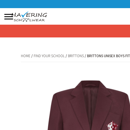
No products in the basket.
HOME
/
FIND YOUR SCHOOL
/
BRITTONS
/ BRITTONS UNISEX BOYS FI
HOME
/
FIND YOUR SCHOOL
/
BRITTONS
/ BRITTONS UNISEX BOYS FI