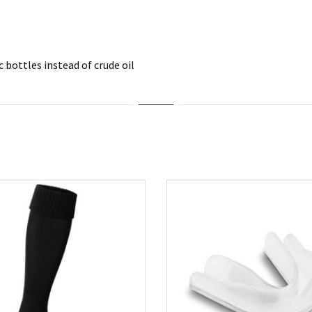
 bottles instead of crude oil