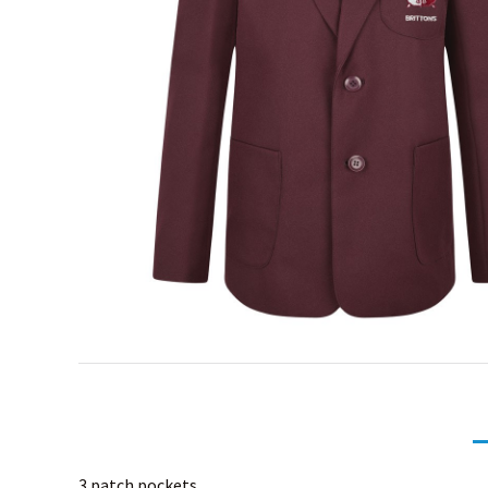
3 patch pockets