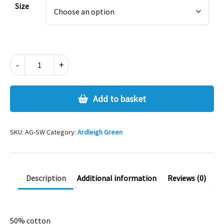
Size
ARDLEIGH
-
+
GREEN
SWEATSHIRT
quantity
Add to basket
SKU:
AG-SW
Category:
Ardleigh Green
Description
Additional information
Reviews (0)
50% cotton