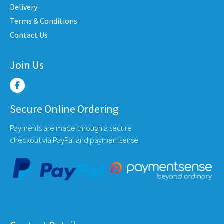
product
produ
Delivery
page
page
Terms & Conditions
uct
Contact Us
e
Join Us
Secure Online Ordering
Payments are made through a secure
checkout via PayPal and paymentsense