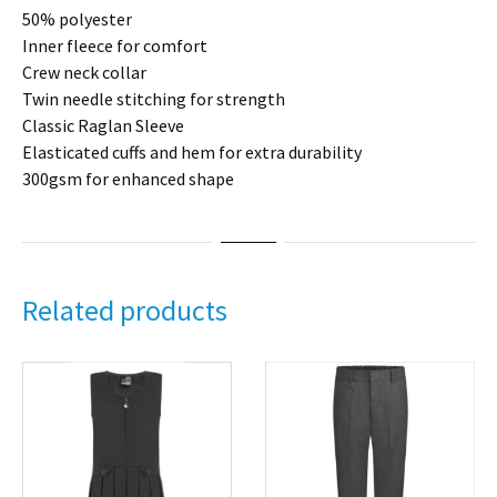
50% polyester
Inner fleece for comfort
Crew neck collar
Twin needle stitching for strength
Classic Raglan Sleeve
Elasticated cuffs and hem for extra durability
300gsm for enhanced shape
Related products