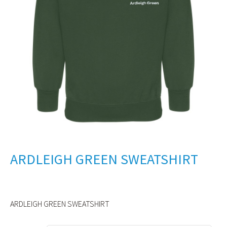
ARDLEIGH GREEN SWEATSHIRT
ARDLEIGH GREEN SWEATSHIRT
Alternative: