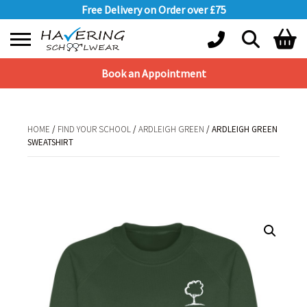
Free Delivery on Order over £75
Book an Appointment
Shopping Basket
No products in the basket.
HOME
/
FIND YOUR SCHOOL
/
ARDLEIGH GREEN
/ ARDLEIGH GREEN
SWEATSHIRT
HOME
/
FIND YOUR SCHOOL
/
ARDLEIGH GREEN
/ ARDLEIGH GREEN
SWEATSHIRT