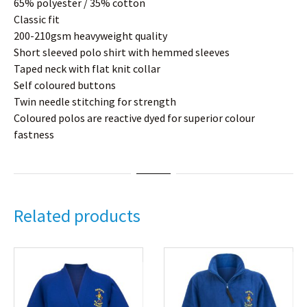
65% polyester / 35% cotton
Classic fit
200-210gsm heavyweight quality
Short sleeved polo shirt with hemmed sleeves
Taped neck with flat knit collar
Self coloured buttons
Twin needle stitching for strength
Coloured polos are reactive dyed for superior colour
fastness
Related products