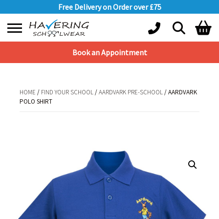
Free Delivery on Order over £75
Book an Appointment
Shopping Basket
No products in the basket.
HOME
/
FIND YOUR SCHOOL
/
AARDVARK PRE-SCHOOL
/ AARDVARK
POLO SHIRT
HOME
/
FIND YOUR SCHOOL
/
AARDVARK PRE-SCHOOL
/ AARDVARK POLO
SHIRT