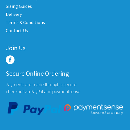
en
chosen
chose
Sizing Guides
on
on
Delivery
the
the
Terms & Conditions
uct
product
produ
Contact Us
e
page
page
Join Us
Secure Online Ordering
Payments are made through a secure
checkout via PayPal and paymentsense