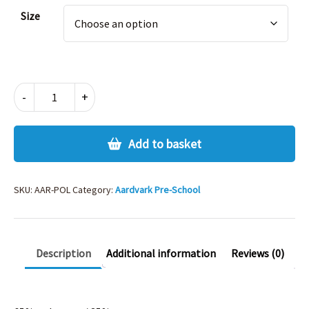
Alternative:
Size
AARDVARK
-
+
POLO
SHIRT
quantity
Add to basket
SKU:
AAR-POL
Category:
Aardvark Pre-School
Description
Additional information
Reviews (0)