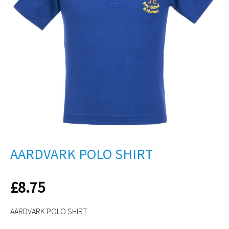
AARDVARK POLO SHIRT
£
8.75
AARDVARK POLO SHIRT