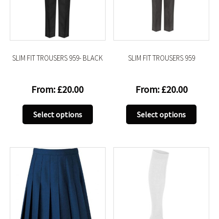
be
be
chosen
chose
on
on
the
the
product
produc
SLIM FIT TROUSERS 959- BLACK
SLIM FIT TROUSERS 959
page
page
From:
£
20.00
From:
£
20.00
This
This
Select options
Select options
product
produc
has
has
multiple
multip
variants.
variant
The
The
options
option
may
may
be
be
chosen
chose