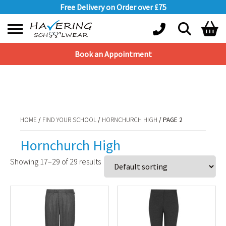
Free Delivery on Order over £75
Book an Appointment
Shopping Basket
HOME
/
FIND YOUR SCHOOL
/
HORNCHURCH HIGH
/ PAGE 2
No products in the basket.
HOME
/
FIND YOUR SCHOOL
/
HORNCHURCH HIGH
/ PAGE 2
Hornchurch High
Showing 17–29 of 29 results