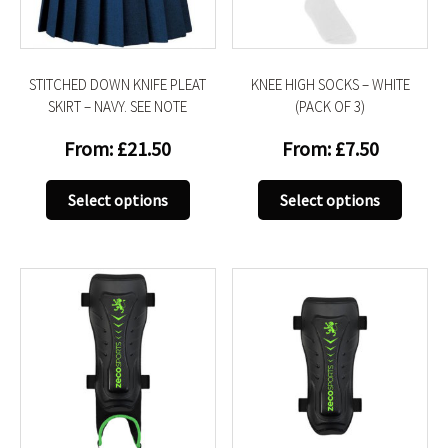
on
on
the
the
product
produc
STITCHED DOWN KNIFE PLEAT
KNEE HIGH SOCKS – WHITE
page
page
SKIRT – NAVY. SEE NOTE
(PACK OF 3)
From:
£
21.50
From:
£
7.50
This
This
Select options
Select options
product
produc
has
has
multiple
multip
variants.
variant
The
The
options
option
may
may
be
be
chosen
chose
on
on