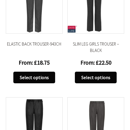
ELASTIC BACK TROUSER-943CH
SLIM LEG GIRLS TROUSER –
BLACK
From:
£
18.75
From:
£
22.50
This
This
Select options
Select options
product
produc
has
has
multiple
multip
variants.
variant
The
The
options
option
may
may