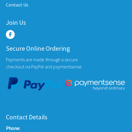
Contact Us
Join Us
Secure Online Ordering
Payments are made through a secure
checkout via PayPal and paymentsense
Contact Details
Phone: