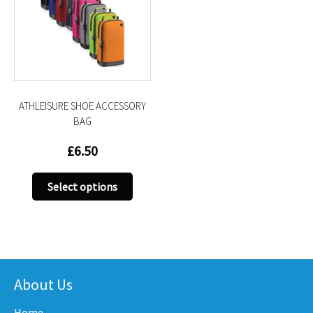
ATHLEISURE SHOE ACCESSORY
BAG
£
6.50
This
Select options
product
has
multiple
variants.
The
options
About Us
may
Home