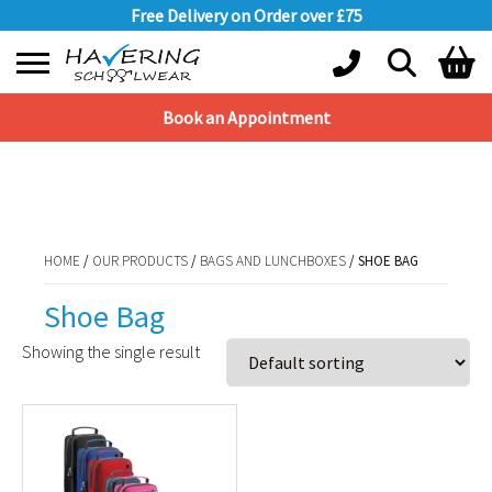
Free Delivery on Order over £75
Book an Appointment
Shopping Basket
HOME
/
OUR PRODUCTS
/
BAGS AND LUNCHBOXES
/ SHOE BAG
No products in the basket.
HOME
/
OUR PRODUCTS
/
BAGS AND LUNCHBOXES
/ SHOE BAG
Shoe Bag
Showing the single result