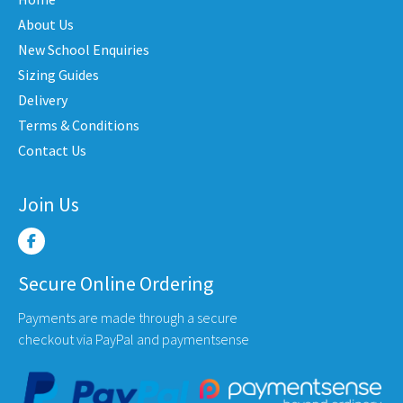
be
chosen
About Us
on
New School Enquiries
the
Sizing Guides
product
Delivery
page
Terms & Conditions
Contact Us
Join Us
Secure Online Ordering
Payments are made through a secure
checkout via PayPal and paymentsense