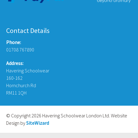
Contact Details
Phone:
01708 767890
Address:
Havering Schoolwear
160-162
Hornchurch Rd
RM11 1QH
© Copyright 2026 Havering Schoolwear London Ltd. Website
Design by
SiteWizard