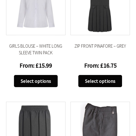
GIRLS BLOUSE – WHITE LONG
ZIP FRONT PINAFORE – GREY
SLEEVE TWIN PACK
From:
£
15.99
From:
£
16.75
This
This
Select options
Select options
product
produc
has
has
multiple
multip
variants.
variant
The
The
options
option
may
may