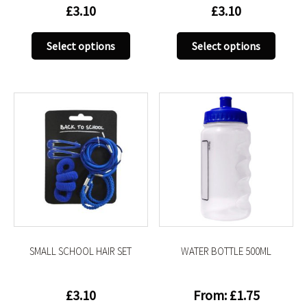
£
3.10
£
3.10
This
This
Select options
Select options
product
produc
has
has
multiple
multip
variants.
variant
The
The
options
option
may
may
be
be
chosen
chose
on
on
the
the
product
produc
SMALL SCHOOL HAIR SET
WATER BOTTLE 500ML
page
page
£
3.10
From:
£
1.75