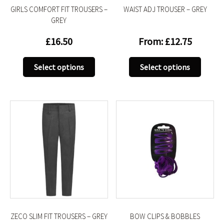
GIRLS COMFORT FIT TROUSERS –
WAIST ADJ TROUSER – GREY
page
page
GREY
£
16.50
From:
£
12.75
This
This
Select options
Select options
product
produc
has
has
multiple
multip
variants.
variant
The
The
options
option
may
may
be
be
chosen
chose
on
on
the
the
product
produc
ZECO SLIM FIT TROUSERS – GREY
BOW CLIPS & BOBBLES
page
page