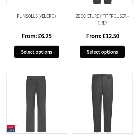
the
the
product
produc
PLIMSOLLS (VELCRO)
ZECO STURDY FIT TROUSER –
page
page
GREY
From:
£
6.25
From:
£
12.50
This
This
Select options
Select options
product
produc
has
has
multiple
multip
variants.
variant
The
The
options
option
may
may
be
be
chosen
chose
on
on
the
the
product
produc