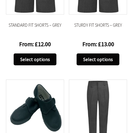
on
on
the
the
product
produc
STANDARD FIT SHORTS – GREY
STURDY FIT SHORTS – GREY
page
page
From:
£
12.00
From:
£
13.00
This
This
Select options
Select options
product
produc
has
has
multiple
multip
variants.
variant
The
The
options
option
may
may
be
be
chosen
chose
on
on