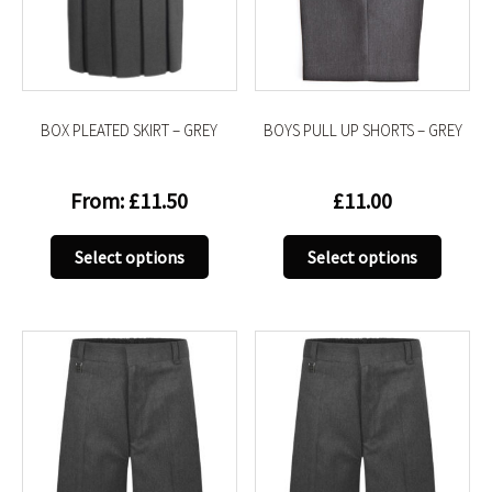
be
be
chosen
chose
on
on
the
the
product
produc
BOX PLEATED SKIRT – GREY
BOYS PULL UP SHORTS – GREY
page
page
From:
£
11.50
£
11.00
This
This
Select options
Select options
product
produc
has
has
multiple
multip
variants.
variant
The
The
options
option
may
may
be
be
chosen
chose