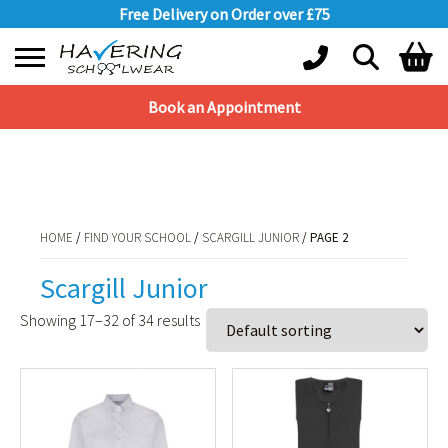
Free Delivery on Order over £75
Book an Appointment
Shopping Basket
HOME
/
FIND YOUR SCHOOL
/
SCARGILL JUNIOR
/ PAGE 2
No products in the basket.
HOME
/
FIND YOUR SCHOOL
/
SCARGILL JUNIOR
/ PAGE 2
Scargill Junior
Showing 17–32 of 34 results