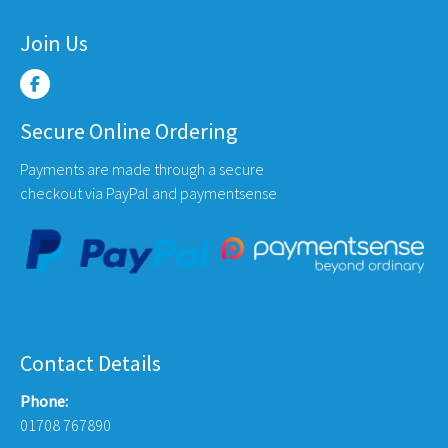
Join Us
Secure Online Ordering
Payments are made through a secure
checkout via PayPal and paymentsense
Contact Details
Phone:
01708 767890