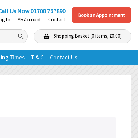
Call Us Now
01708 767890
Book an Appointment
og In
My Account
Contact
Shopping Basket (0 items, £0.00)
Shopping Basket
ing Times
T & C
Contact Us
No products in the basket.