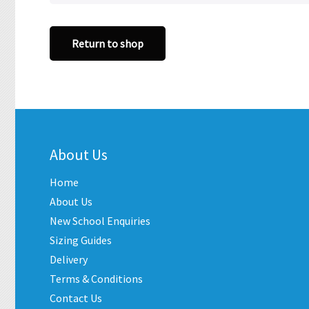
Return to shop
About Us
Home
About Us
New School Enquiries
Sizing Guides
Delivery
Terms & Conditions
Contact Us