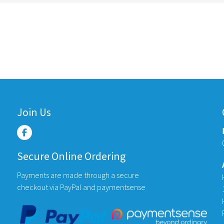
Join Us
Secure Online Ordering
Payments are made through a secure
checkout via PayPal and paymentsense