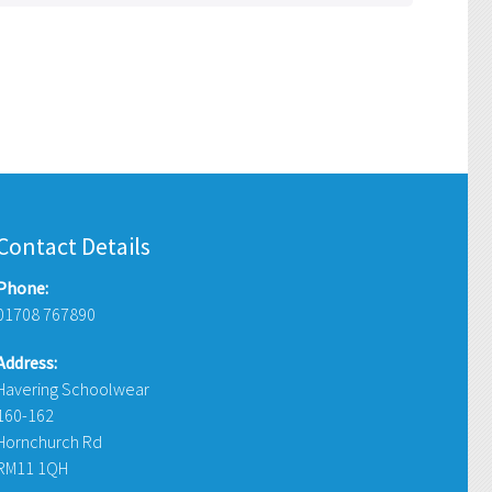
Contact Details
Phone:
01708 767890
Address:
Havering Schoolwear
160-162
Hornchurch Rd
RM11 1QH