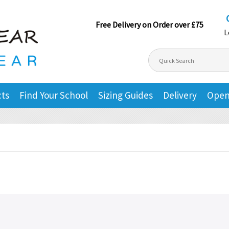
Free Delivery on Order over £75
L
cts
Find Your School
Sizing Guides
Delivery
Open