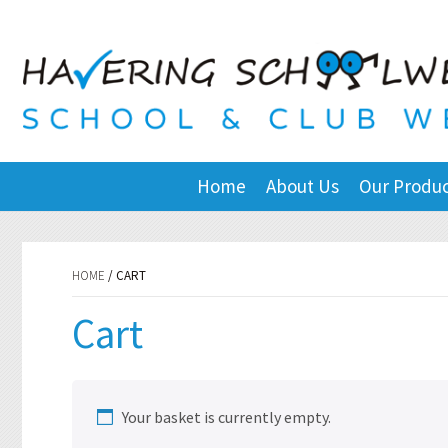
Home
About Us
Our Produ
HOME
/ CART
Cart
Your basket is currently empty.